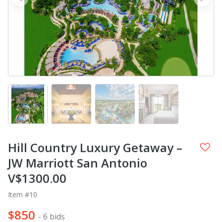
prev
next
Hill Country Luxury Getaway –
JW Marriott San Antonio
V$1300.00
Item #10
$850
- 6 bids