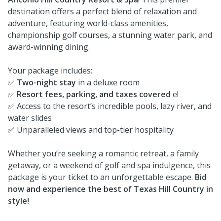
destination offers a perfect blend of relaxation and
adventure, featuring world-class amenities,
championship golf courses, a stunning water park, and
award-winning dining.
Your package includes:
✅
Two-night stay
in a deluxe room
✅
Resort fees, parking, and taxes covered
e!
✅ Access to the resort’s incredible pools, lazy river, and
water slides
✅ Unparalleled views and top-tier hospitality
Whether you’re seeking a romantic retreat, a family
getaway, or a weekend of golf and spa indulgence, this
package is your ticket to an unforgettable escape.
Bid
now and experience the best of Texas Hill Country in
style!