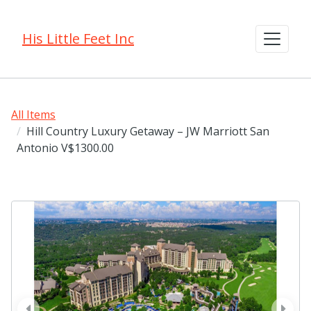
His Little Feet Inc
All Items
Hill Country Luxury Getaway – JW Marriott San
Antonio V$1300.00