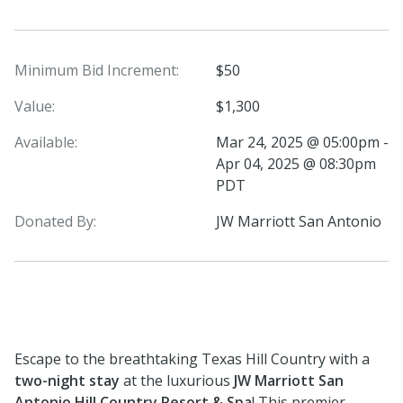
Minimum Bid Increment:
$50
Value:
$1,300
Available:
Mar 24, 2025 @ 05:00pm -
Apr 04, 2025 @ 08:30pm
PDT
Donated By:
JW Marriott San Antonio
Escape to the breathtaking Texas Hill Country with a
two-night stay
at the luxurious
JW Marriott San
Antonio Hill Country Resort & Spa
! This premier