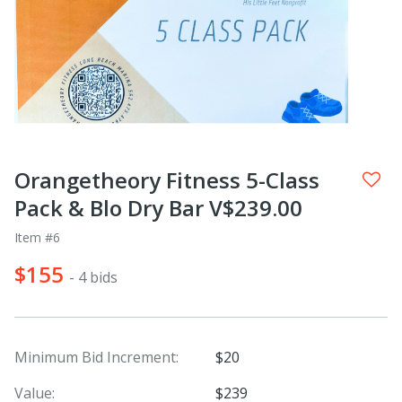
Orangetheory Fitness 5-Class
Pack & Blo Dry Bar V$239.00
Item #6
$155
- 4 bids
Minimum Bid Increment:
$20
Value:
$239