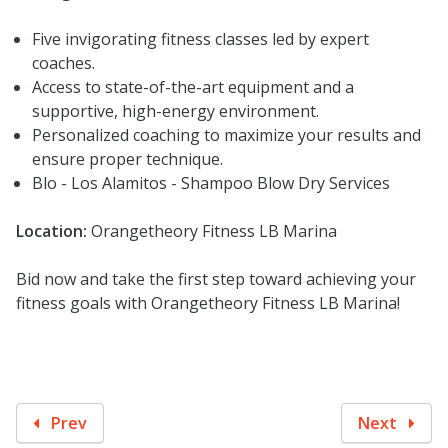
Five invigorating fitness classes led by expert
coaches.
Access to state-of-the-art equipment and a
supportive, high-energy environment.
Personalized coaching to maximize your results and
ensure proper technique.
Blo - Los Alamitos - Shampoo Blow Dry Services
Location:
Orangetheory Fitness LB Marina
Bid now and take the first step toward achieving your
fitness goals with Orangetheory Fitness LB Marina!
Prev
Next