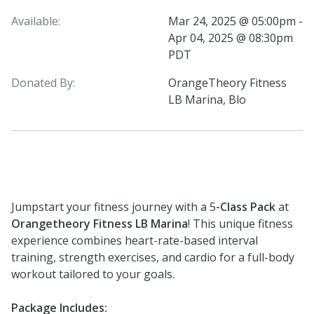
Available:
Mar 24, 2025 @ 05:00pm -
Apr 04, 2025 @ 08:30pm
PDT
Donated By:
OrangeTheory Fitness
LB Marina, Blo
Jumpstart your fitness journey with a 5
-Class Pack
at
Orangetheory Fitness LB Marina
! This unique fitness
experience combines heart-rate-based interval
training, strength exercises, and cardio for a full-body
workout tailored to your goals.
Package Includes: