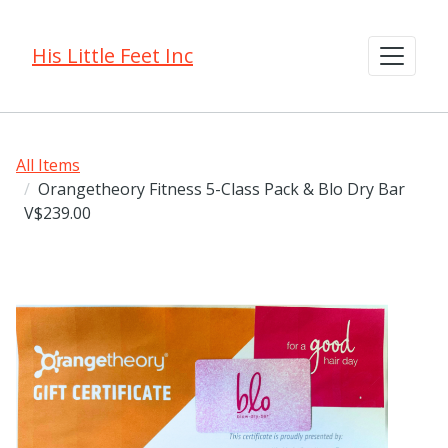
His Little Feet Inc
All Items
Orangetheory Fitness 5-Class Pack & Blo Dry Bar
V$239.00