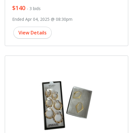
$140
- 3 bids
Ended Apr 04, 2025 @ 08:30pm
View Details