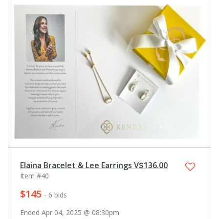
Elaina Bracelet & Lee Earrings V$136.00
Item #40
$145
- 6 bids
Ended Apr 04, 2025 @ 08:30pm