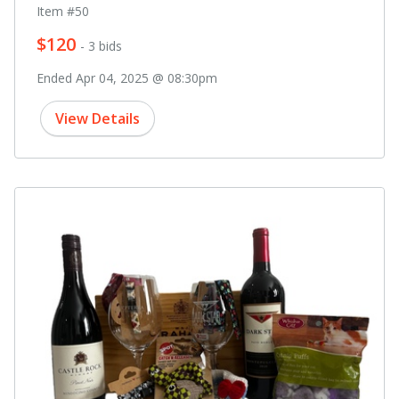
Item #50
$120
- 3 bids
Ended Apr 04, 2025 @ 08:30pm
View Details