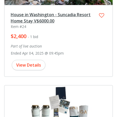
House in Washington - Suncadia Resort
Home Stay V$6000.00
Item #24
$2,400
- 1 bid
Part of live auction
Ended Apr 04, 2025 @ 09:45pm
View Details