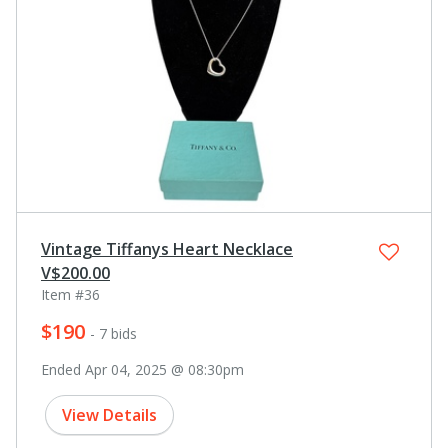
Vintage Tiffanys Heart Necklace
V$200.00
Item #36
$190
- 7 bids
Ended Apr 04, 2025 @ 08:30pm
View Details