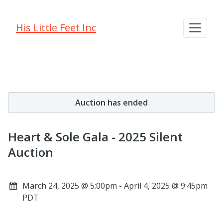
His Little Feet Inc
Auction has ended
Heart & Sole Gala - 2025 Silent
Auction
March 24, 2025 @ 5:00pm - April 4, 2025 @ 9:45pm
PDT