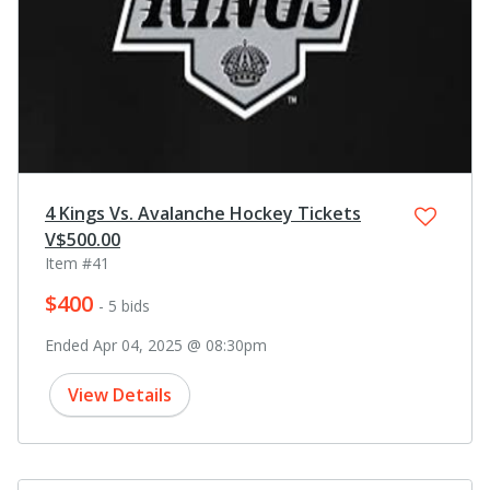
4 Kings Vs. Avalanche Hockey Tickets
V$500.00
Item #41
$400
- 5 bids
Ended Apr 04, 2025 @ 08:30pm
View Details