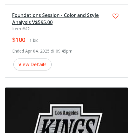
Foundations Session - Color and Style
Analysis V$595.00
Item #42
$100
- 1 bid
Ended Apr 04, 2025 @ 09:45pm
View Details