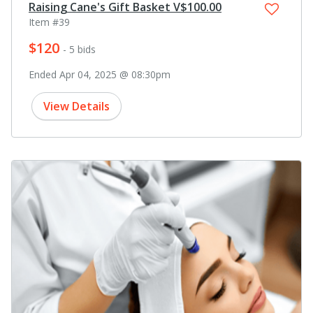
Raising Cane's Gift Basket V$100.00
Item #39
$120
- 5 bids
Ended Apr 04, 2025 @ 08:30pm
View Details