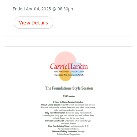
Ended Apr 04, 2025 @ 08:30pm
View Details