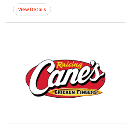
View Details