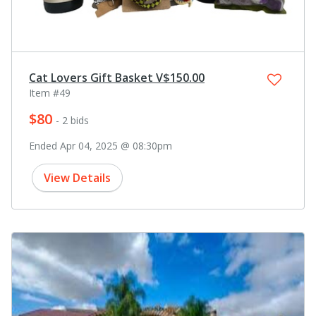
Cat Lovers Gift Basket V$150.00
Item #49
$80
- 2 bids
Ended Apr 04, 2025 @ 08:30pm
View Details