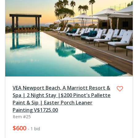
VEA Newport Beach, A Marriott Resort &
Spa | 2 Night Stay |$200 Pinot's Pallette
Paint & Sip | Easter Porch Leaner
Painting V$1725.00
Item #25
$600
- 1 bid