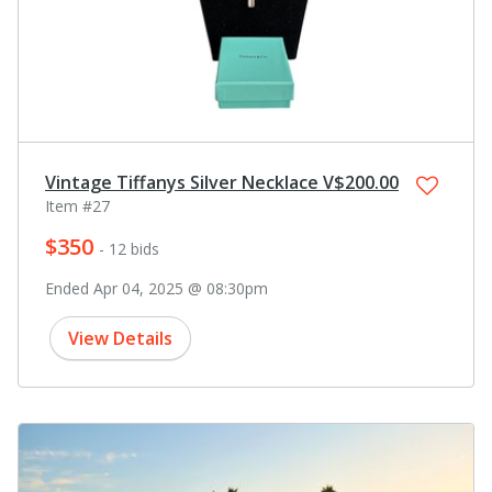
Vintage Tiffanys Silver Necklace V$200.00
Item #27
$350
- 12 bids
Ended Apr 04, 2025 @ 08:30pm
View Details