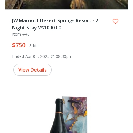
JW Marriott Desert Springs Resort - 2
Night Stay V$1000.00
Item #46
$750
- 8 bids
Ended Apr 04, 2025 @ 08:30pm
View Details