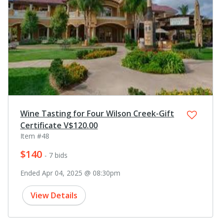
Wine Tasting for Four Wilson Creek-Gift
Certificate V$120.00
Item #48
$140
- 7 bids
Ended Apr 04, 2025 @ 08:30pm
View Details