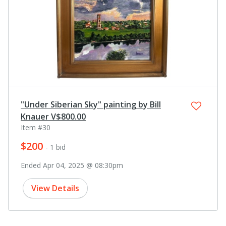
"Under Siberian Sky" painting by Bill
Knauer V$800.00
Item #30
$200
- 1 bid
Ended Apr 04, 2025 @ 08:30pm
View Details