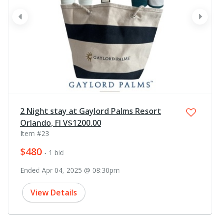
prev
next
2 Night stay at Gaylord Palms Resort
Orlando, Fl V$1200.00
Item #23
$480
- 1 bid
Ended Apr 04, 2025 @ 08:30pm
View Details