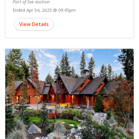
Part of live auction
Ended Apr 04, 2025 @ 09:45pm
View Details