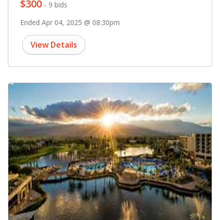
$300
- 9 bids
Ended Apr 04, 2025 @ 08:30pm
View Details