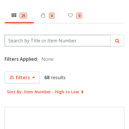
25
0
0
Search by Title or Item Number
Sear
Filters Applied:
None
Filters
68
results
Sort By: Item Number - High to Low