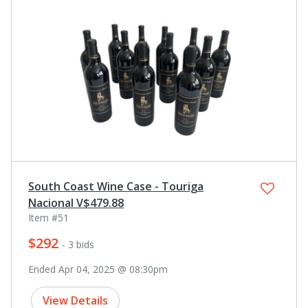
South Coast Wine Case - Touriga
Nacional V$479.88
Item #51
$292
- 3 bids
Ended Apr 04, 2025 @ 08:30pm
View Details