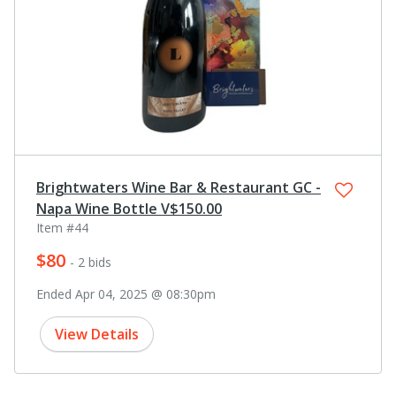
Brightwaters Wine Bar & Restaurant GC -
Napa Wine Bottle V$150.00
Item #44
$80
- 2 bids
Ended Apr 04, 2025 @ 08:30pm
View Details