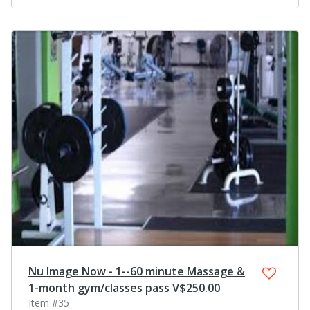
Nu Image Now - 1--60 minute Massage &
1-month gym/classes pass V$250.00
Item #35