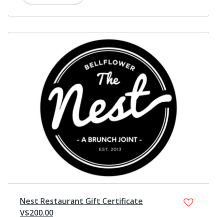
Nest Restaurant Gift Certificate
V$200.00