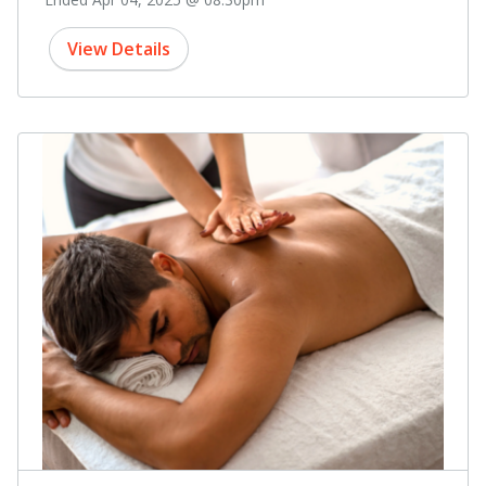
View Details