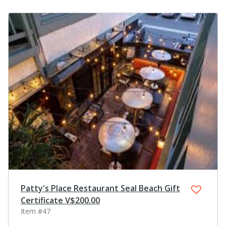
Patty's Place Restaurant Seal Beach Gift
Certificate V$200.00
Item #47