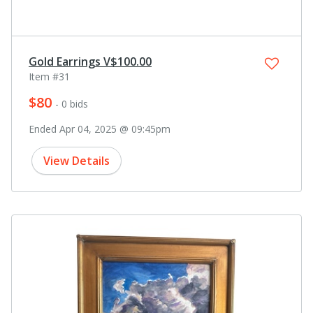
Gold Earrings V$100.00
Item #31
$80
- 0 bids
Ended Apr 04, 2025 @ 09:45pm
View Details