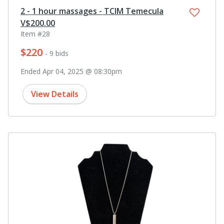
2 - 1 hour massages - TCIM Temecula
V$200.00
Item #28
$220
- 9 bids
Ended Apr 04, 2025 @ 08:30pm
View Details