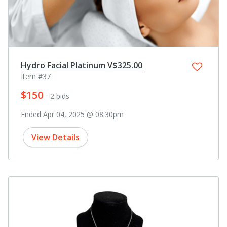
Hydro Facial Platinum V$325.00
Item #37
$150
- 2 bids
Ended Apr 04, 2025 @ 08:30pm
View Details