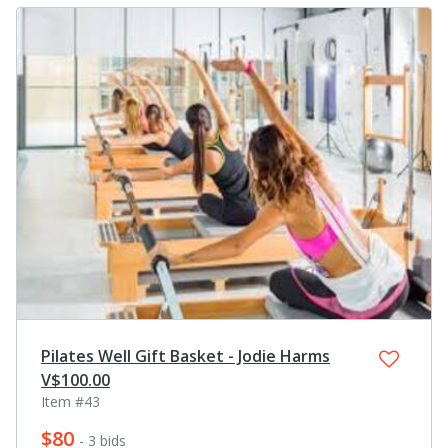
Pilates Well Gift Basket - Jodie Harms
V$100.00
Item #43
$80
- 3 bids