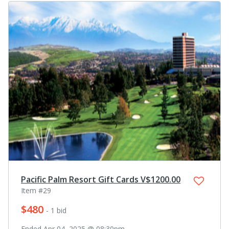
Pacific Palm Resort Gift Cards V$1200.00
Item #29
$480
- 1 bid
Ended Apr 04, 2025 @ 08:30pm